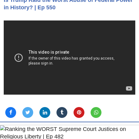
Is Trump Raid the Worst Abuse of Federal Power
in History? | Ep 550