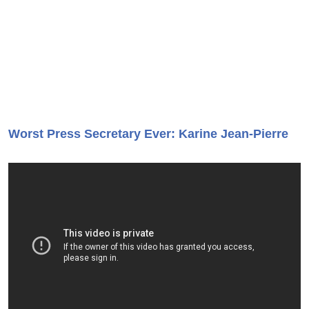
Worst Press Secretary Ever: Karine Jean-Pierre