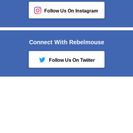
Follow Us On Instagram
Connect With Rebelmouse
Follow Us On Twiiter