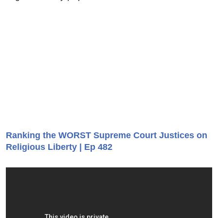
Ranking the WORST Supreme Court Justices on
Religious Liberty | Ep 482