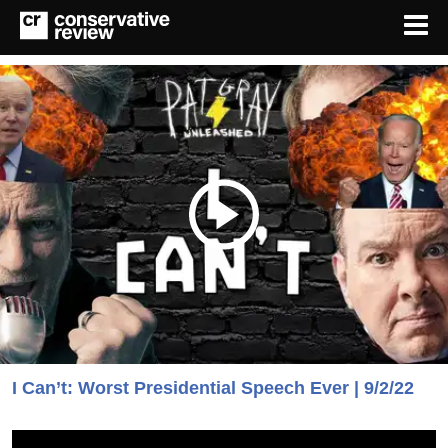
I Can’t: Worst Presidential Speech Ever | 9/2/22