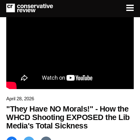
April 28, 2026
"They Have NO Morals!" - How the
WHCD Shooting EXPOSED the Lib
Media's Total Sickness