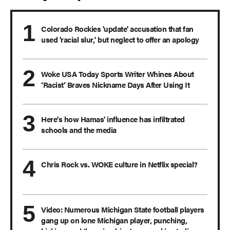
Colorado Rockies 'update' accusation that fan
used 'racial slur,' but neglect to offer an apology
Woke USA Today Sports Writer Whines About
‘Racist’ Braves Nickname Days After Using It
Here's how Hamas' influence has infiltrated
schools and the media
Chris Rock vs. WOKE culture in Netflix special?
Video: Numerous Michigan State football players
gang up on lone Michigan player, punching,