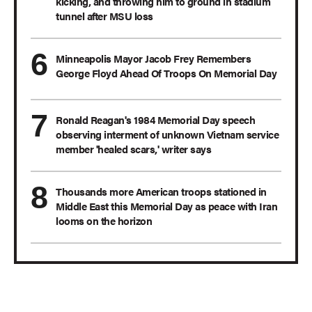
kicking, and throwing him to ground in stadium
tunnel after MSU loss
Minneapolis Mayor Jacob Frey Remembers
George Floyd Ahead Of Troops On Memorial Day
Ronald Reagan's 1984 Memorial Day speech
observing interment of unknown Vietnam service
member 'healed scars,' writer says
Thousands more American troops stationed in
Middle East this Memorial Day as peace with Iran
looms on the horizon