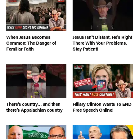
When Jesus Becomes
Jesus Isn't Distant, He's Right
Common: The Danger of
There With Your Problems.
Familiar Faith
Stay Patient!
There’s country… and then
Hillary Clinton Wants To END
there’s Appalachian country
Free Speech Online!