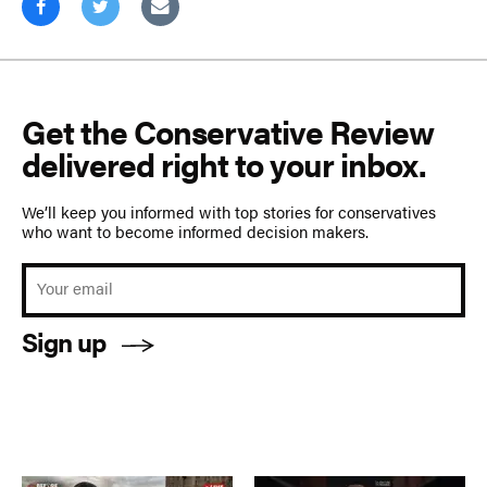
Get the Conservative Review
delivered right to your inbox.
We’ll keep you informed with top stories for conservatives
who want to become informed decision makers.
Sign up