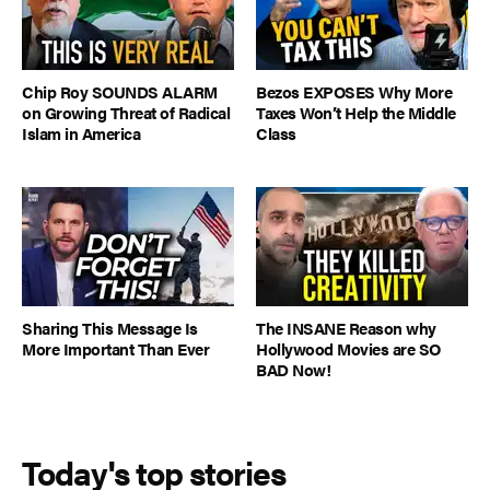
Chip Roy SOUNDS ALARM
Bezos EXPOSES Why More
on Growing Threat of Radical
Taxes Won’t Help the Middle
Islam in America
Class
Sharing This Message Is
The INSANE Reason why
More Important Than Ever
Hollywood Movies are SO
BAD Now!
Today's top stories