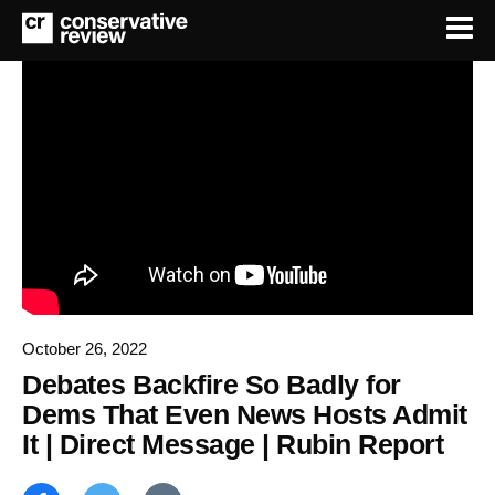
October 26, 2022
Debates Backfire So Badly for
Dems That Even News Hosts Admit
It | Direct Message | Rubin Report