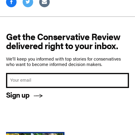
Get the Conservative Review
delivered right to your inbox.
We’ll keep you informed with top stories for conservatives
who want to become informed decision makers.
Sign up