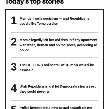
Today's top stories
Mamdani sells socialism — and Republicans
peddle the Temu version
Mom allegedly left her children in filthy apartment
with trash, human and animal feces, according to
police
The CHILLING online trail of Trump's would-be
assassin
Utah Republicans just let Democrats steal a seat
they could never win
Police investigating new sexual assault claims