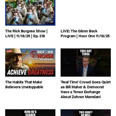
The Rick Burgess Show |
LIVE: The Glenn Beck
LIVE | 11/18/25 | Ep. 218
Program | Hour One 11/18/25
The Habits That Make
'Real Time' Crowd Goes Quiet
Believers Unstoppable
as Bill Maher & Democrat
Have a Tense Exchange
About Zohran Mamdani