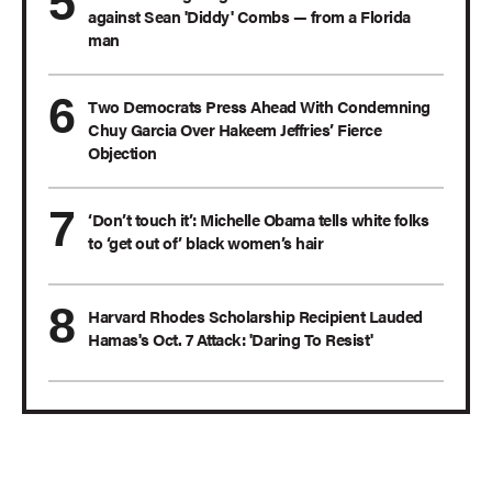
against Sean 'Diddy' Combs — from a Florida
man
Two Democrats Press Ahead With Condemning
Chuy Garcia Over Hakeem Jeffries’ Fierce
Objection
‘Don’t touch it’: Michelle Obama tells white folks
to ‘get out of’ black women’s hair
Harvard Rhodes Scholarship Recipient Lauded
Hamas's Oct. 7 Attack: 'Daring To Resist'