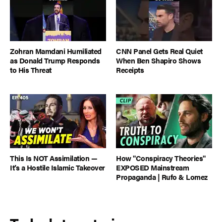
Zohran Mamdani Humiliated
CNN Panel Gets Real Quiet
as Donald Trump Responds
When Ben Shapiro Shows
to His Threat
Receipts
This Is NOT Assimilation —
How "Conspiracy Theories"
It’s a Hostile Islamic Takeover
EXPOSED Mainstream
Propaganda | Rufo & Lomez