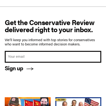
Get the Conservative Review
delivered right to your inbox.
We’ll keep you informed with top stories for conservatives
who want to become informed decision makers.
Sign up