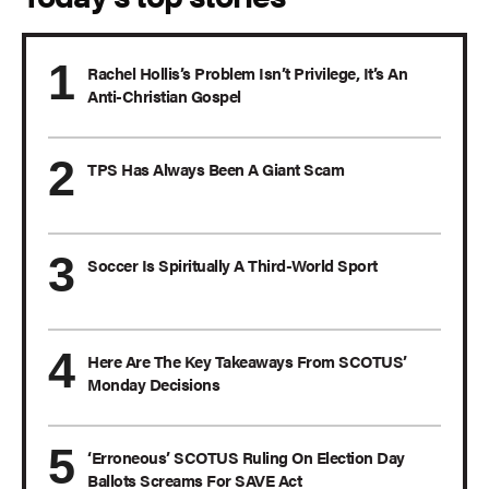
Rachel Hollis’s Problem Isn’t Privilege, It’s An
Anti-Christian Gospel
TPS Has Always Been A Giant Scam
Soccer Is Spiritually A Third-World Sport
Here Are The Key Takeaways From SCOTUS’
Monday Decisions
‘Erroneous’ SCOTUS Ruling On Election Day
Ballots Screams For SAVE Act