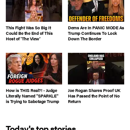
This Fight Was So Big It
Dems Are In PANIC MODE As
Could Be the End of This
Trump Continues To Lock
Host of 'The View'
Down The Border
How is THIS Real?! - Judge
Joe Rogan Shares Proof UK
Literally Named "SPARKLE"
Has Passed the Point of No
is Trying to Sabotage Trump
Return
Today's top stories