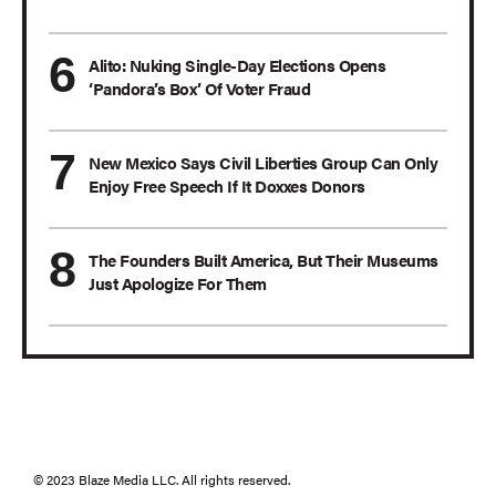
Alito: Nuking Single-Day Elections Opens
‘Pandora’s Box’ Of Voter Fraud
New Mexico Says Civil Liberties Group Can Only
Enjoy Free Speech If It Doxxes Donors
The Founders Built America, But Their Museums
Just Apologize For Them
© 2023 Blaze Media LLC. All rights reserved.