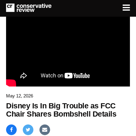
May 12, 2026
Disney Is In Big Trouble as FCC
Chair Shares Bombshell Details