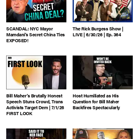
SCANDAL: NYC Mayor
The Rick Burgess Show |
Mamdani's Secret China Ties
LIVE | 6/30/26 | Ep. 364
EXPOSED!
Bill Maher’s Brutally Honest
Host Humiliated as His
Speech Stuns Crowd, Trans
Question for Bill Maher
Activists Target Dem | 7/1/26
Backfires Spectacularly
FIRST LOOK