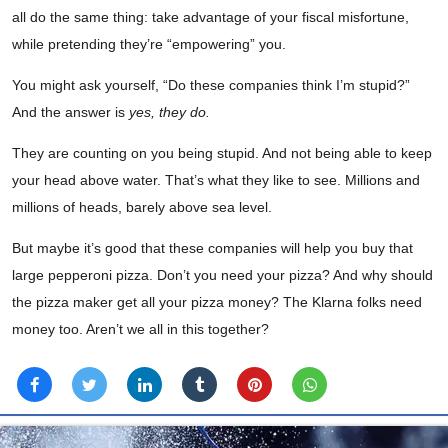
all do the same thing: take advantage of your fiscal misfortune,
while pretending they’re “empowering” you.
You might ask yourself, “Do these companies think I’m stupid?”
And the answer is
yes, they do.
They are counting on you being stupid. And not being able to keep
your head above water. That’s what they like to see. Millions and
millions of heads, barely above sea level.
But maybe it’s good that these companies will help you buy that
large pepperoni pizza. Don’t you need your pizza? And why should
the pizza maker get all your pizza money? The Klarna folks need
money too. Aren’t we all in this together?