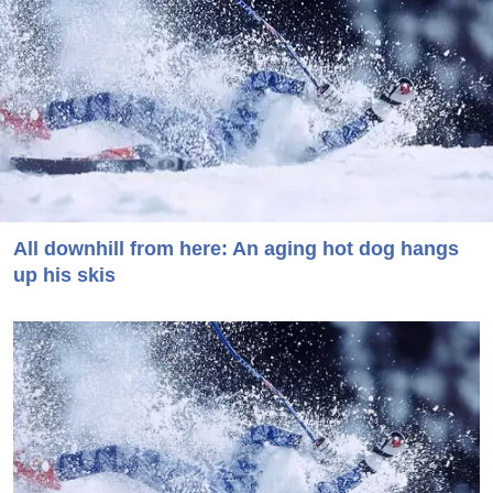
All downhill from here: An aging hot dog hangs
up his skis