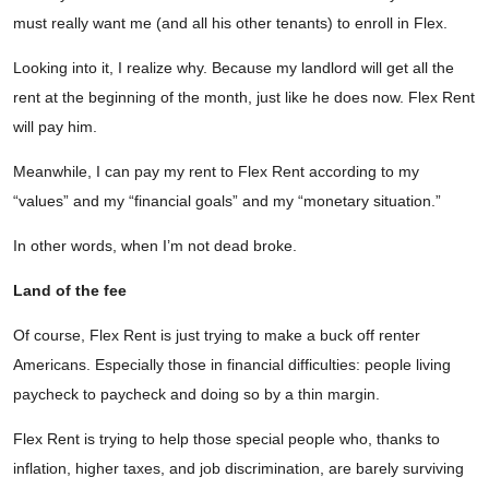
must really want me (and all his other tenants) to enroll in Flex.
Looking into it, I realize why. Because my landlord will get all the
rent at the beginning of the month, just like he does now. Flex Rent
will pay him.
Meanwhile, I can pay my rent to Flex Rent according to my
“values” and my “financial goals” and my “monetary situation.”
In other words, when I’m not dead broke.
Land of the fee
Of course, Flex Rent is just trying to make a buck off renter
Americans. Especially those in financial difficulties: people living
paycheck to paycheck and doing so by a thin margin.
Flex Rent is trying to help those special people who, thanks to
inflation, higher taxes, and job discrimination, are barely surviving