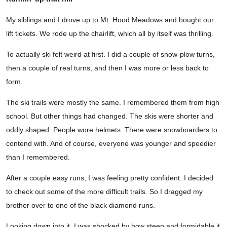
My siblings and I drove up to Mt. Hood Meadows and bought our
lift tickets. We rode up the chairlift, which all by itself was thrilling.
To actually ski felt weird at first. I did a couple of snow-plow turns,
then a couple of real turns, and then I was more or less back to
form.
The ski trails were mostly the same. I remembered them from high
school. But other things had changed. The skis were shorter and
oddly shaped. People wore helmets. There were snowboarders to
contend with. And of course, everyone was younger and speedier
than I remembered.
After a couple easy runs, I was feeling pretty confident. I decided
to check out some of the more difficult trails. So I dragged my
brother over to one of the black diamond runs.
Looking down into it, I was shocked by how steep and formidable it