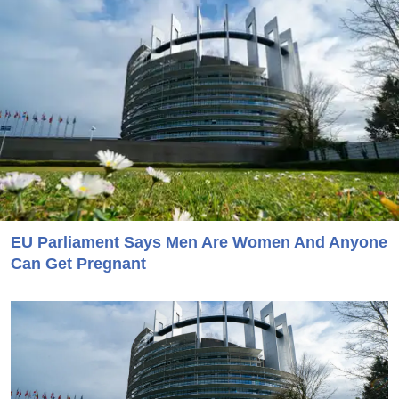
EU Parliament Says Men Are Women And Anyone
Can Get Pregnant