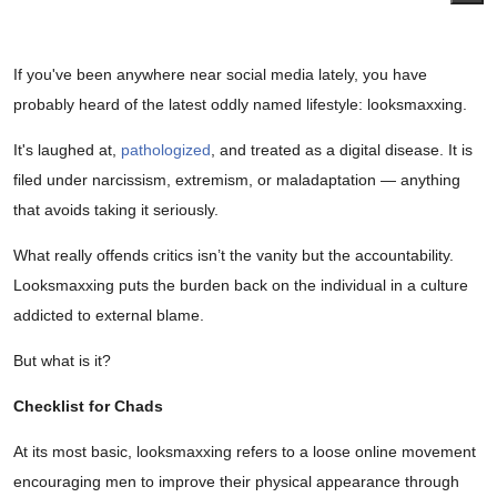
If you've been anywhere near social media lately, you have
probably heard of the latest oddly named lifestyle: looksmaxxing.
It's laughed at,
pathologized
, and treated as a digital disease. It is
filed under narcissism, extremism, or maladaptation — anything
that avoids taking it seriously.
What really offends critics isn’t the vanity but the accountability.
Looksmaxxing puts the burden back on the individual in a culture
addicted to external blame.
But what is it?
Checklist for Chads
At its most basic, looksmaxxing refers to a loose online movement
encouraging men to improve their physical appearance through