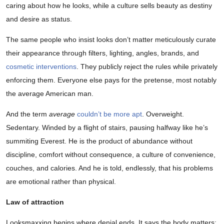
caring about how he looks, while a culture sells beauty as destiny
and desire as status.
The same people who insist looks don’t matter meticulously curate
their appearance through filters, lighting, angles, brands, and
cosmetic interventions
. They publicly reject the rules while privately
enforcing them. Everyone else pays for the pretense, most notably
the average American man.
And the term
average
couldn’t be more apt
. Overweight.
Sedentary. Winded by a flight of stairs, pausing halfway like he’s
summiting Everest. He is the product of abundance without
discipline, comfort without consequence, a culture of convenience,
couches, and calories. And he is told, endlessly, that his problems
are emotional rather than physical.
Law of attraction
Looksmaxxing begins where denial ends. It says the body matters;