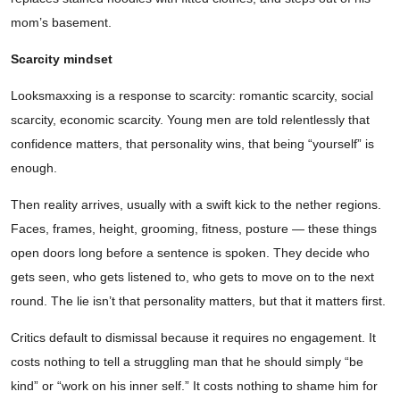
mom’s basement.
Scarcity mindset
Looksmaxxing is a response to scarcity: romantic scarcity, social
scarcity, economic scarcity. Young men are told relentlessly that
confidence matters, that personality wins, that being “yourself” is
enough.
Then reality arrives, usually with a swift kick to the nether regions.
Faces, frames, height, grooming, fitness, posture — these things
open doors long before a sentence is spoken. They decide who
gets seen, who gets listened to, who gets to move on to the next
round. The lie isn’t that personality matters, but that it matters first.
Critics default to dismissal because it requires no engagement. It
costs nothing to tell a struggling man that he should simply “be
kind” or “work on his inner self.” It costs nothing to shame him for