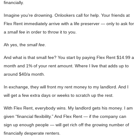
financially.
Imagine you’re drowning. Onlookers call for help. Your friends at
Flex Rent immediately arrive with a life preserver — only to ask for
a
small fee
in order to throw it to you.
Ah yes, the
small fee
.
And what is that small fee? You start by paying Flex Rent $14.99 a
month and 1% of your rent amount. Where I live that adds up to
around $40/a month.
In exchange, they will front my rent money to my landlord. And I
will get a few extra days or weeks to scratch up the rest.
With Flex Rent, everybody wins. My landlord gets his money. I am
given “financial flexibility.” And Flex Rent — if the company can
sign up enough people — will get rich off the growing number of
financially desperate renters.