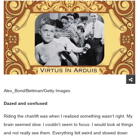
Alex_Bond/Bettman/Getty Images
Dazed and confused
Riding the chairlift was when I realized something wasn’t right. My
brain seemed slow. I couldn’t seem to focus. I would look at things
and not really see them. Everything felt weird and slowed down