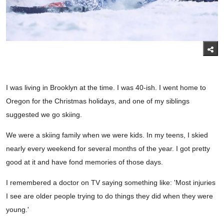
I was living in Brooklyn at the time. I was 40-ish. I went home to
Oregon for the Christmas holidays, and one of my siblings
suggested we go skiing.
We were a skiing family when we were kids. In my teens, I skied
nearly every weekend for several months of the year. I got pretty
good at it and have fond memories of those days.
I remembered a doctor on TV saying something like: 'Most injuries
I see are older people trying to do things they did when they were
young.'