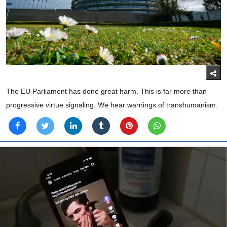
The EU Parliament has done great harm. This is far more than
progressive virtue signaling. We hear warnings of transhumanism.