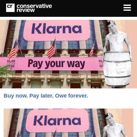
Buy now. Pay later. Owe forever.