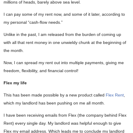
millions of heads, barely above sea level.
I can pay some of my rent now, and some of it later, according to
my personal “cash-flow needs.”
Unlike in the past, I am released from the burden of coming up
with all that rent money in one unwieldy chunk at the beginning of
the month.
Now, I can spread my rent out into multiple payments, giving me
freedom, flexibility, and financial control!
Flex my life
This has been made possible by a new product called
Flex Rent
,
which my landlord has been pushing on me all month.
I have been receiving emails from Flex (the company behind Flex
Rent) every single day. My landlord was helpful enough to give
Flex my email address. Which leads me to conclude my landlord