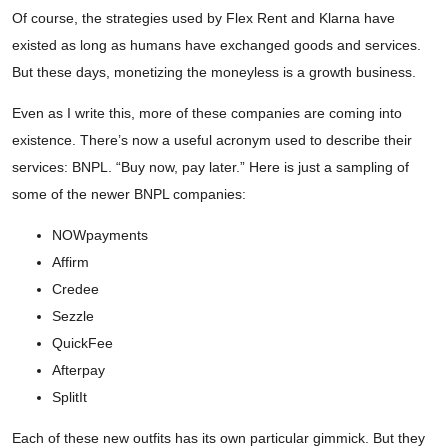
Of course, the strategies used by Flex Rent and Klarna have
existed as long as humans have exchanged goods and services.
But these days, monetizing the moneyless is a growth business.
Even as I write this, more of these companies are coming into
existence. There’s now a useful acronym used to describe their
services: BNPL. “Buy now, pay later.” Here is just a sampling of
some of the newer BNPL companies:
NOWpayments
Affirm
Credee
Sezzle
QuickFee
Afterpay
SplitIt
Each of these new outfits has its own particular gimmick. But they