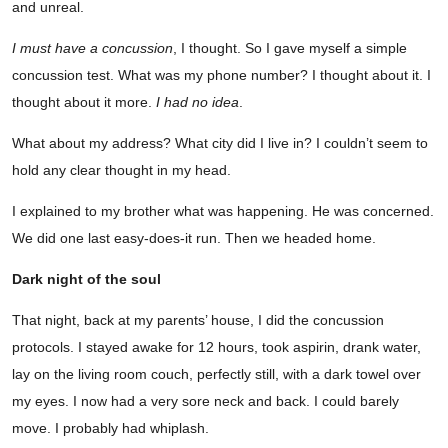
and unreal.
I must have a concussion
, I thought. So I gave myself a simple
concussion test. What was my phone number? I thought about it. I
thought about it more.
I had no idea
.
What about my address? What city did I live in? I couldn’t seem to
hold any clear thought in my head.
I explained to my brother what was happening. He was concerned.
We did one last easy-does-it run. Then we headed home.
Dark night of the soul
That night, back at my parents’ house, I did the concussion
protocols. I stayed awake for 12 hours, took aspirin, drank water,
lay on the living room couch, perfectly still, with a dark towel over
my eyes. I now had a very sore neck and back. I could barely
move. I probably had whiplash.