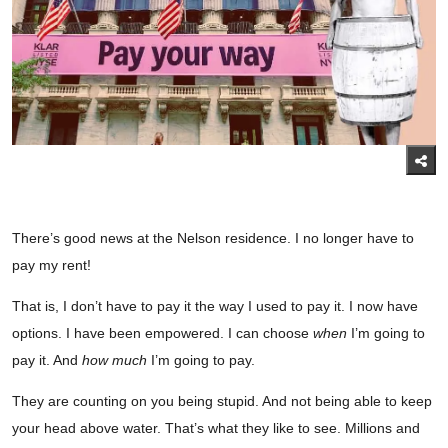
There’s good news at the Nelson residence. I no longer have to
pay my rent!
That is, I don’t have to pay it the way I used to pay it. I now have
options. I have been empowered. I can choose
when
I’m going to
pay it. And
how much
I’m going to pay.
They are counting on you being stupid. And not being able to keep
your head above water. That’s what they like to see. Millions and