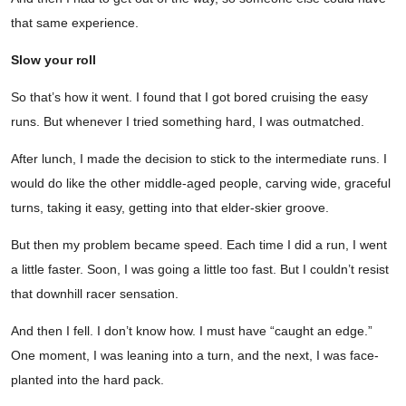
that same experience.
Slow your roll
So that’s how it went. I found that I got bored cruising the easy
runs. But whenever I tried something hard, I was outmatched.
After lunch, I made the decision to stick to the intermediate runs. I
would do like the other middle-aged people, carving wide, graceful
turns, taking it easy, getting into that elder-skier groove.
But then my problem became speed. Each time I did a run, I went
a little faster. Soon, I was going a little too fast. But I couldn’t resist
that downhill racer sensation.
And then I fell. I don’t know how. I must have “caught an edge.”
One moment, I was leaning into a turn, and the next, I was face-
planted into the hard pack.