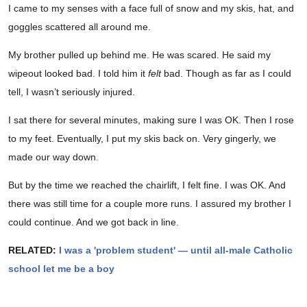
I came to my senses with a face full of snow and my skis, hat, and
goggles scattered all around me.
My brother pulled up behind me. He was scared. He said my
wipeout looked bad. I told him it
felt
bad. Though as far as I could
tell, I wasn’t seriously injured.
I sat there for several minutes, making sure I was OK. Then I rose
to my feet. Eventually, I put my skis back on. Very gingerly, we
made our way down.
But by the time we reached the chairlift, I felt fine. I was OK. And
there was still time for a couple more runs. I assured my brother I
could continue. And we got back in line.
RELATED:
I was a 'problem student' — until all-male Catholic
school let me be a boy