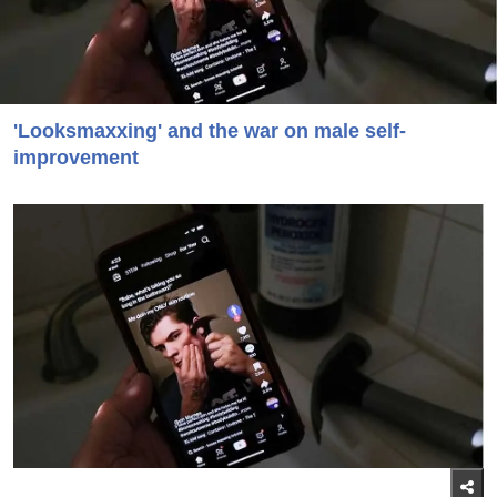
'Looksmaxxing' and the war on male self-
improvement