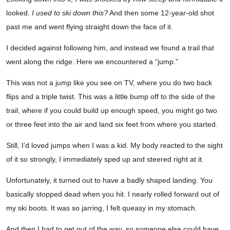
looked.
I used to ski down this?
And then some 12-year-old shot
past me and went flying straight down the face of it.
I decided against following him, and instead we found a trail that
went along the ridge. Here we encountered a “jump.”
This was not a jump like you see on TV, where you do two back
flips and a triple twist. This was a little bump off to the side of the
trail, where if you could build up enough speed, you might go two
or three feet into the air and land six feet from where you started.
Still, I’d loved jumps when I was a kid. My body reacted to the sight
of it so strongly, I immediately sped up and steered right at it.
Unfortunately, it turned out to have a badly shaped landing. You
basically stopped dead when you hit. I nearly rolled forward out of
my ski boots. It was so jarring, I felt queasy in my stomach.
And then I had to get out of the way, so someone else could have