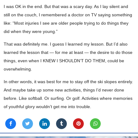
I was OK in the end. But that was a scary day. As I lay silent and
still on the couch, I remembered a doctor on TV saying something
like: “Most injuries I see are older people trying to do things they
did when they were young.”
That was definitely me. I guess I learned my lesson. But I’d also
learned the lesson that — for me at least — the desire to do those
things, even when I KNEW I SHOULDN’T DO THEM, could be
overwhelming.
In other words, it was best for me to stay off the ski slopes entirely.
And maybe take up some new activities, things I’d never done
before. Like softball. Or surfing. Or golf. Activities where memories
of youthful glory wouldn’t get me into trouble.