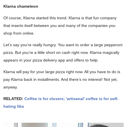
Klarna chameleon
Of course, Klarna started this trend. Klarna is that fun company
that inserts itself between you and many of the companies you
shop from online.
Let’s say you’re really hungry. You want to order a large pepperoni
pizza. But you’re a little short on cash right now. Klarna magically
appears in your pizza delivery app and offers to help.
Klarna will pay for your large pizza right now. All you have to do is
pay Klarna back in installments. And there’s no interest! Not yet,
anyway.
RELATED:
Coffee is for closers; 'artisanal' coffee is for self-
hating libs