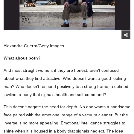
Alexandre Guerra/Getty Images
What about both?
And most straight women, if they are honest, aren’t confused
about what they find attractive. Who doesn’t want a good-looking
man? Who doesn’t respond positively to a strong frame, a defined
jawline, a body that signals health and self-command?
This doesn’t negate the need for depth. No one wants a handsome
face paired with the emotional range of a vacuum cleaner. But the
inverse is no more appealing. Emotional intelligence struggles to
shine when it is housed in a body that signals neglect. The idea