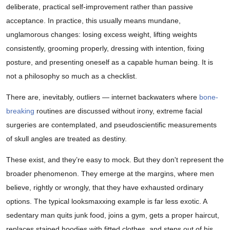
deliberate, practical self-improvement rather than passive
acceptance. In practice, this usually means mundane,
unglamorous changes: losing excess weight, lifting weights
consistently, grooming properly, dressing with intention, fixing
posture, and presenting oneself as a capable human being. It is
not a philosophy so much as a checklist.
There are, inevitably, outliers — internet backwaters where
bone-
breaking
routines are discussed without irony, extreme facial
surgeries are contemplated, and pseudoscientific measurements
of skull angles are treated as destiny.
These exist, and they’re easy to mock. But they don't represent the
broader phenomenon. They emerge at the margins, where men
believe, rightly or wrongly, that they have exhausted ordinary
options. The typical looksmaxxing example is far less exotic. A
sedentary man quits junk food, joins a gym, gets a proper haircut,
replaces stained hoodies with fitted clothes, and steps out of his