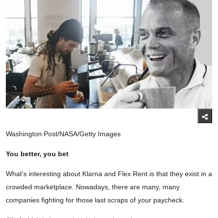
Washington Post/NASA/Getty Images
You better, you bet
What’s interesting about Klarna and Flex Rent is that they exist in a
crowded marketplace. Nowadays, there are many, many
companies fighting for those last scraps of your paycheck.