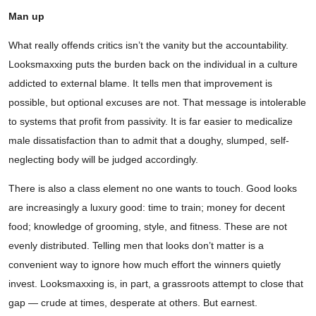
Man up
What really offends critics isn’t the vanity but the accountability.
Looksmaxxing puts the burden back on the individual in a culture
addicted to external blame. It tells men that improvement is
possible, but optional excuses are not. That message is intolerable
to systems that profit from passivity. It is far easier to medicalize
male dissatisfaction than to admit that a doughy, slumped, self-
neglecting body will be judged accordingly.
There is also a class element no one wants to touch. Good looks
are increasingly a luxury good: time to train; money for decent
food; knowledge of grooming, style, and fitness. These are not
evenly distributed. Telling men that looks don’t matter is a
convenient way to ignore how much effort the winners quietly
invest. Looksmaxxing is, in part, a grassroots attempt to close that
gap — crude at times, desperate at others. But earnest.