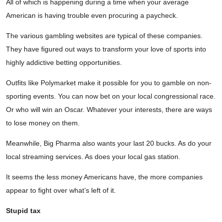
All of which is happening during a time when your average
American is having trouble even procuring a paycheck.
The various gambling websites are typical of these companies.
They have figured out ways to transform your love of sports into
highly addictive betting opportunities.
Outfits like Polymarket make it possible for you to gamble on non-
sporting events. You can now bet on your local congressional race.
Or who will win an Oscar. Whatever your interests, there are ways
to lose money on them.
Meanwhile, Big Pharma also wants your last 20 bucks. As do your
local streaming services. As does your local gas station.
It seems the less money Americans have, the more companies
appear to fight over what’s left of it.
Stupid tax