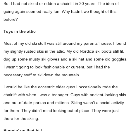
But I had not skied or ridden a chairlift in 20 years. The idea of
going again seemed really fun. Why hadn’t we thought of this
before?
Toys in the attic
Most of my old ski stuff was still around my parents’ house. I found
my slightly rusted skis in the attic. My old Nordica ski boots still fit. I
dug up some musty ski gloves and a ski hat and some old goggles.
I wasn’t going to look fashionable or current, but I had the
necessary stuff to ski down the mountain.
I would be like the eccentric older guys I occasionally rode the
chairlift with when I was a teenager. Guys with ancient-looking skis
and out-of-date parkas and mittens. Skiing wasn’t a social activity
for them. They didn’t mind looking out of place. They were just
there for the skiing.
Runnin’ up that hill