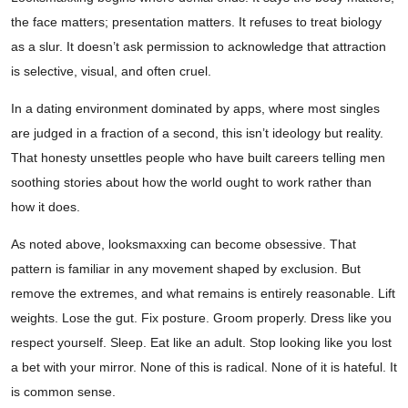
the face matters; presentation matters. It refuses to treat biology
as a slur. It doesn’t ask permission to acknowledge that attraction
is selective, visual, and often cruel.
In a dating environment dominated by apps, where most singles
are judged in a fraction of a second, this isn’t ideology but reality.
That honesty unsettles people who have built careers telling men
soothing stories about how the world ought to work rather than
how it does.
As noted above, looksmaxxing can become obsessive. That
pattern is familiar in any movement shaped by exclusion. But
remove the extremes, and what remains is entirely reasonable. Lift
weights. Lose the gut. Fix posture. Groom properly. Dress like you
respect yourself. Sleep. Eat like an adult. Stop looking like you lost
a bet with your mirror. None of this is radical. None of it is hateful. It
is common sense.