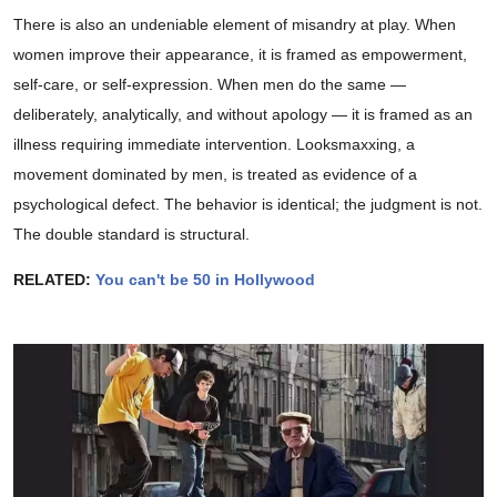
There is also an undeniable element of misandry at play. When
women improve their appearance, it is framed as empowerment,
self-care, or self-expression. When men do the same —
deliberately, analytically, and without apology — it is framed as an
illness requiring immediate intervention. Looksmaxxing, a
movement dominated by men, is treated as evidence of a
psychological defect. The behavior is identical; the judgment is not.
The double standard is structural.
RELATED:
You can't be 50 in Hollywood