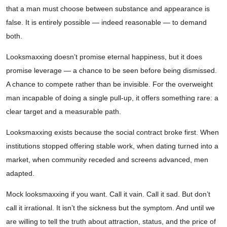
that a man must choose between substance and appearance is
false. It is entirely possible — indeed reasonable — to demand
both.
Looksmaxxing doesn’t promise eternal happiness, but it does
promise leverage — a chance to be seen before being dismissed.
A chance to compete rather than be invisible. For the overweight
man incapable of doing a single pull-up, it offers something rare: a
clear target and a measurable path.
Looksmaxxing exists because the social contract broke first. When
institutions stopped offering stable work, when dating turned into a
market, when community receded and screens advanced, men
adapted.
Mock looksmaxxing if you want. Call it vain. Call it sad. But don’t
call it irrational. It isn’t the sickness but the symptom. And until we
are willing to tell the truth about attraction, status, and the price of