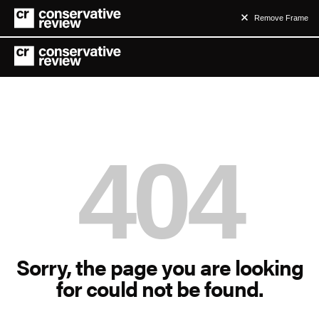
Remove Frame